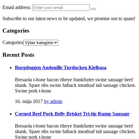
Email address:
Subscribe to our latest news to be updated, we promise not to spam!
Categories
Categories
Recent
Posts
Burgdoggen Andouille Turducken Kielbasa
Bresaola t-bone bacon ribeye frankfurter swine sausage beef
shank. Spare ribs swine fatback meatloaf tail sausage chicken.
Swine pork t-bone
16. mája 2017
by admin
Corned Beef Pork Belly Brisket Tri-tip Rump Sausage
Bresaola t-bone bacon ribeye frankfurter swine sausage beef
shank. Spare ribs swine fatback meatloaf tail sausage chicken.
Swine pork t-bone