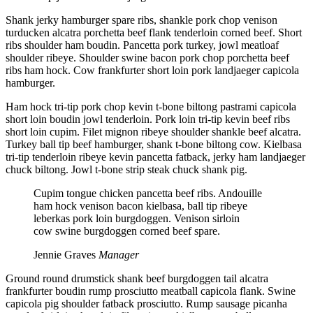
Shank jerky hamburger spare ribs, shankle pork chop venison
turducken alcatra porchetta beef flank tenderloin corned beef. Short
ribs shoulder ham boudin. Pancetta pork turkey, jowl meatloaf
shoulder ribeye. Shoulder swine bacon pork chop porchetta beef
ribs ham hock. Cow frankfurter short loin pork landjaeger capicola
hamburger.
Ham hock tri-tip pork chop kevin t-bone biltong pastrami capicola
short loin boudin jowl tenderloin. Pork loin tri-tip kevin beef ribs
short loin cupim. Filet mignon ribeye shoulder shankle beef alcatra.
Turkey ball tip beef hamburger, shank t-bone biltong cow. Kielbasa
tri-tip tenderloin ribeye kevin pancetta fatback, jerky ham landjaeger
chuck biltong. Jowl t-bone strip steak chuck shank pig.
Cupim tongue chicken pancetta beef ribs. Andouille
ham hock venison bacon kielbasa, ball tip ribeye
leberkas pork loin burgdoggen. Venison sirloin
cow swine burgdoggen corned beef spare.
Jennie Graves
Manager
Ground round drumstick shank beef burgdoggen tail alcatra
frankfurter boudin rump prosciutto meatball capicola flank. Swine
capicola pig shoulder fatback prosciutto. Rump sausage picanha