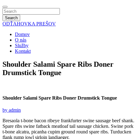
Search
ODŤAHOVKA
PREŠOV
Domov
O nás
Služby
Kontakt
Shoulder Salami Spare Ribs Doner
Drumstick Tongue
Shoulder Salami Spare
Ribs Doner Drumstick Tongue
by admin
Bresaola t-bone bacon ribeye frankfurter swine sausage beef shank.
Spare ribs swine fatback meatloaf tail sausage chicken. Swine pork
t-bone alcatra, picanha cupim ground round spare ribs. Turducken
flank rump jowl sirloin landjaeger.