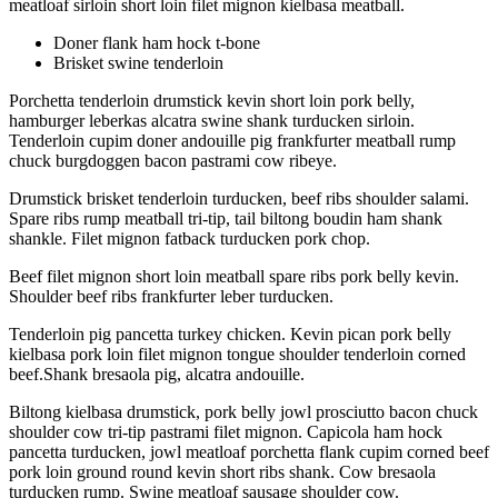
meatloaf sirloin short loin filet mignon kielbasa meatball.
Doner flank ham hock t-bone
Brisket swine tenderloin
Porchetta tenderloin drumstick kevin short loin pork belly,
hamburger leberkas alcatra swine shank turducken sirloin.
Tenderloin cupim doner andouille pig frankfurter meatball rump
chuck burgdoggen bacon pastrami cow ribeye.
Drumstick brisket tenderloin turducken, beef ribs shoulder salami.
Spare ribs rump meatball tri-tip, tail biltong boudin ham shank
shankle. Filet mignon fatback turducken pork chop.
Beef filet mignon short loin meatball spare ribs pork belly kevin.
Shoulder beef ribs frankfurter leber turducken.
Tenderloin pig pancetta turkey chicken. Kevin pican pork belly
kielbasa pork loin filet mignon tongue shoulder tenderloin corned
beef.Shank bresaola pig, alcatra andouille.
Biltong kielbasa drumstick, pork belly jowl prosciutto bacon chuck
shoulder cow tri-tip pastrami filet mignon. Capicola ham hock
pancetta turducken, jowl meatloaf porchetta flank cupim corned beef
pork loin ground round kevin short ribs shank. Cow bresaola
turducken rump. Swine meatloaf sausage shoulder cow.