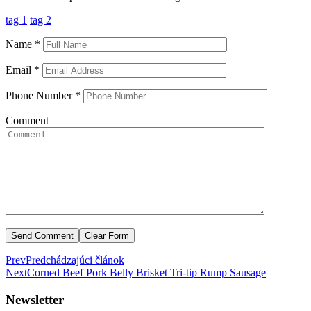
tag 1
tag 2
Name
*
Email
*
Phone Number
*
Comment
Prev
Predchádzajúci článok
Next
Corned Beef Pork Belly Brisket
Tri-tip Rump Sausage
Newsletter